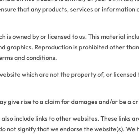
 ensure that any products, services or information 
 is owned by or licensed to us. This material includ
nd graphics. Reproduction is prohibited other tha
terms and conditions.
 website which are not the property of, or license
ay give rise to a claim for damages and/or be a cr
also include links to other websites. These links a
o not signify that we endorse the website(s). We h