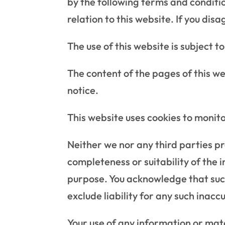
by the following terms and conditio
relation to this website. If you di
The use of this website is subject t
The content of the pages of this we
notice.
This website uses cookies to monit
Neither we nor any third parties p
completeness or suitability of the 
purpose. You acknowledge that suc
exclude liability for any such inacc
Your use of any information or mater