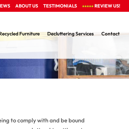
EWS
ABOUT US
TESTIMONIALS
REVIEW US!
Recycled Furniture
Decluttering Services
Contact
eeing to comply with and be bound