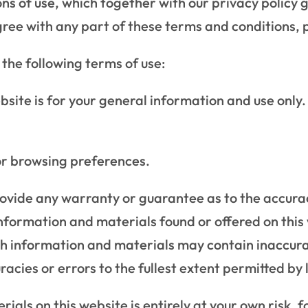
ns of use, which together with our privacy policy g
sagree with any part of these terms and conditions, 
o the following terms of use:
bsite is for your general information and use only. 
or browsing preferences.
rovide any warranty or guarantee as to the accura
information and materials found or offered on this
h information and materials may contain inaccura
uracies or errors to the fullest extent permitted by 
ials on this website is entirely at your own risk, fo