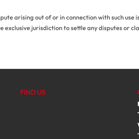
pute arising out of or in connection with such use i
 exclusive jurisdiction to settle any disputes or cl
FIND US