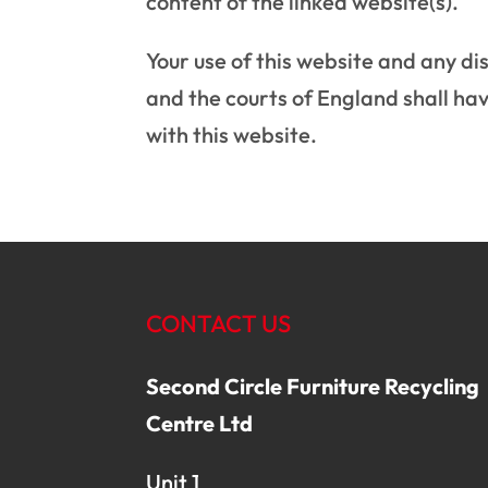
content of the linked website(s).
Your use of this website and any dis
and the courts of England shall have
with this website.
CONTACT US
Second Circle Furniture Recycling
Centre Ltd
Unit 1