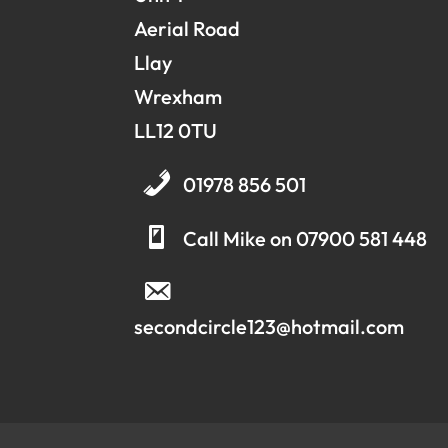
Aerial Road
Llay
Wrexham
LL12 0TU
01978 856 501
Call Mike on 07900 581 448
secondcircle123@hotmail.com