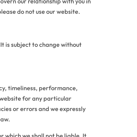
overn our relationship with you in
please do not use our website.
It is subject to change without
cy, timeliness, performance,
 website for any particular
cies or errors and we expressly
law.
r which we shall not be liable. It