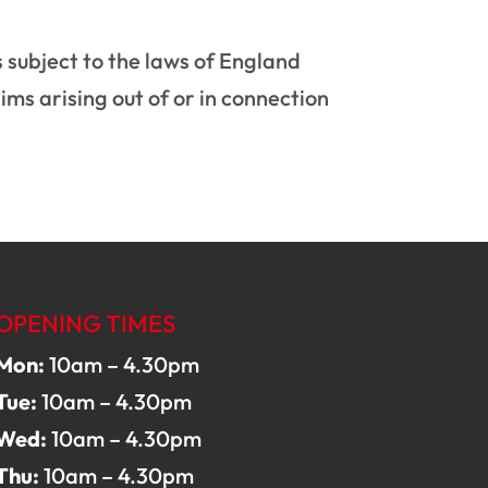
s subject to the laws of England
aims arising out of or in connection
OPENING TIMES
Mon:
10am – 4.30pm
Tue:
10am – 4.30pm
Wed:
10am – 4.30pm
Thu:
10am – 4.30pm