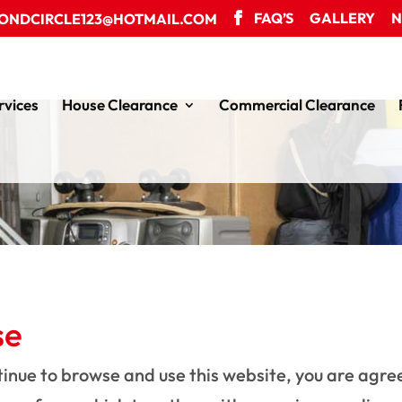
FAQ’S
GALLERY
N
ONDCIRCLE123@HOTMAIL.COM
rvices
House Clearance
Commercial Clearance
se
tinue to browse and use this website, you are agr