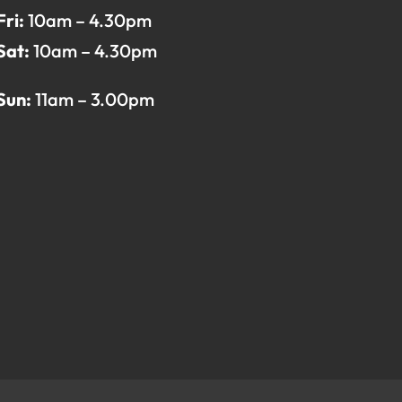
Fri:
10am – 4.30pm
Sat:
10am – 4.30pm
Sun:
11am – 3.00pm