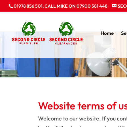
01978 856 501, CALL MIKE ON 07900 581 448
SEC
Home
Se
Website terms of u
Welcome to our website. If you con