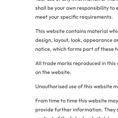
shall be your own responsibility to
meet your specific requirements.
This website contains material which
design, layout, look, appearance a
notice, which forms part of these 
All trade marks reproduced in this
on the website.
Unauthorised use of this website m
From time to time this website may 
provide further information. They d