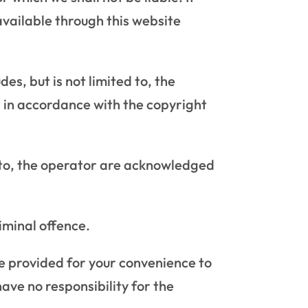
available through this website
es, but is not limited to, the
n in accordance with the copyright
d to, the operator are acknowledged
iminal offence.
re provided for your convenience to
ave no responsibility for the