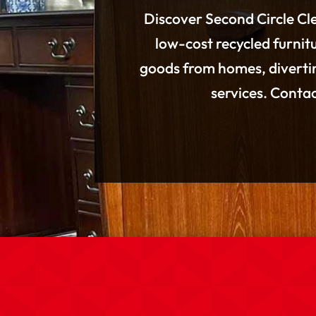
Discover Second Circle Cle
low-cost recycled furnitu
goods from homes, divertin
services. Conta