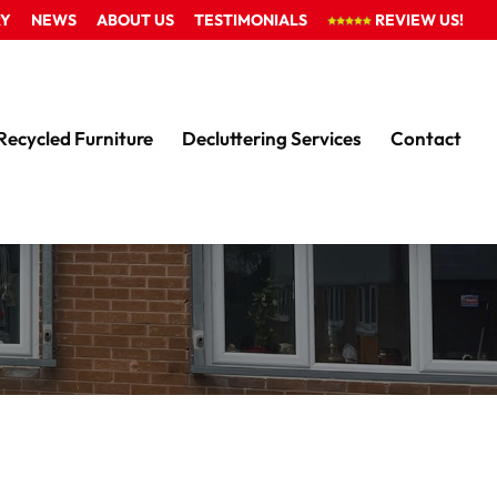
RY
NEWS
ABOUT US
TESTIMONIALS
REVIEW US!
Recycled Furniture
Decluttering Services
Contact