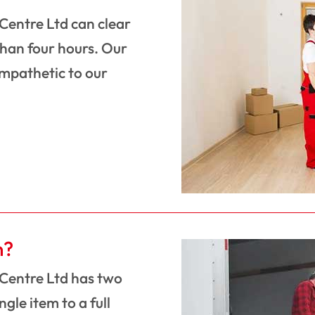
 Centre Ltd can clear
than four hours. Our
ympathetic to our
n?
 Centre Ltd has two
gle item to a full