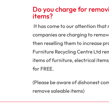
Do you charge for remov
items?
It has come to our attention that
companies are charging to remove
then reselling them to increase pr
Furniture Recycling Centre Ltd re
items of furniture, electrical item
for FREE.
(Please be aware of dishonest co
remove saleable items)