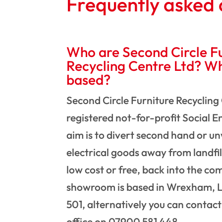
Frequently asked 
Who are Second Circle Fu
Recycling Centre Ltd? W
based?
Second Circle Furniture Recycling 
registered not-for-profit Social 
aim is to divert second hand or u
electrical goods away from landfil
low cost or free, back into the c
showroom is based in Wrexham, L
501, alternatively you can contac
office on 07900 581 448.