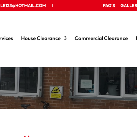
LE123@HOTMAIL.COM
FAQ’S
GALLE
rvices
House Clearance
Commercial Clearance