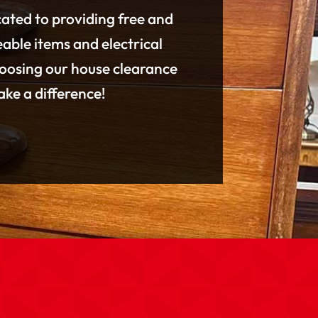
cated to providing free and
eable items and electrical
hoosing our house clearance
ke a difference!