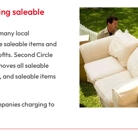
ing saleable
 many local
 saleable items and
ofits. Second Circle
moves all saleable
s, and saleable items
mpanies charging to