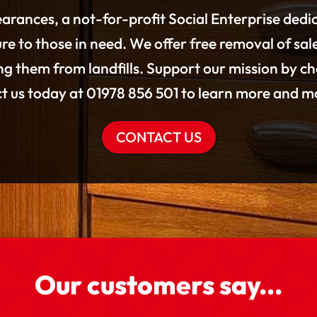
arances, a not-for-profit Social Enterprise dedi
re to those in need. We offer free removal of sal
g them from landfills. Support our mission by c
ct us today at 01978 856 501 to learn more and ma
CONTACT US
Our customers say...