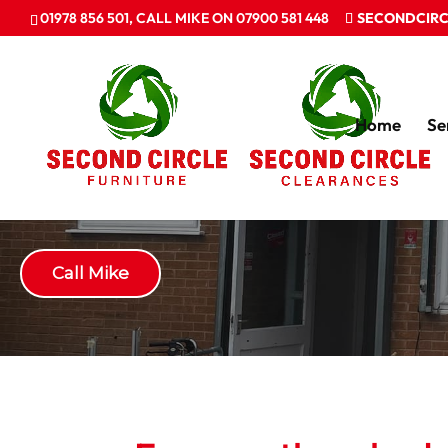
01978 856 501, CALL MIKE ON 07900 581 448
SECONDCIRC
Home
Se
FAQ
Call Mike