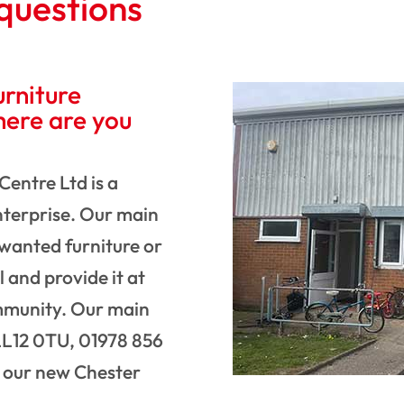
questions
rniture
here are you
Centre Ltd is a
Enterprise. Our main
nwanted furniture or
l and provide it at
ommunity. Our main
L12 0TU, 01978 856
t our new Chester