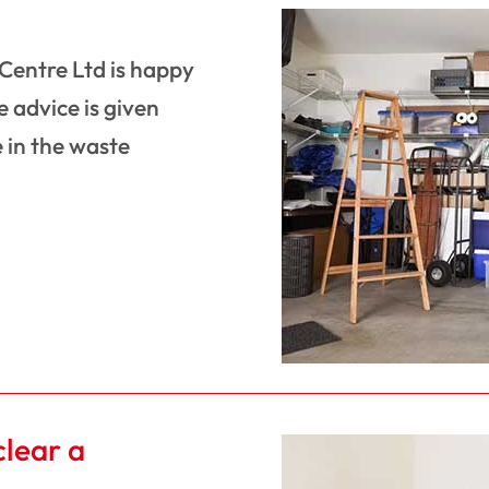
 Centre Ltd is happy
 advice is given
 in the waste
clear a