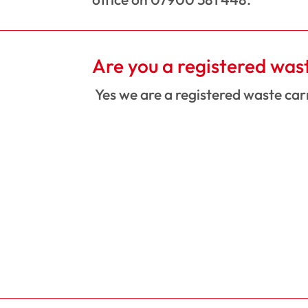
Are you a registered was
Yes we are a registered waste ca