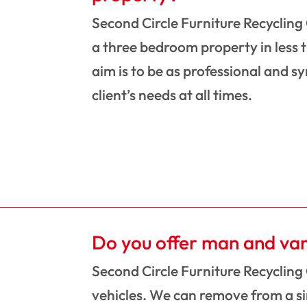
Second Circle Furniture Recycling
a three bedroom property in less 
aim is to be as professional and s
client’s needs at all times.
Do you offer man and va
Second Circle Furniture Recycling
vehicles. We can remove from a sin