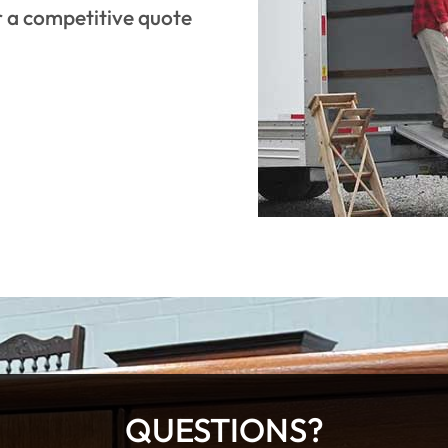
r a competitive quote
QUESTIONS?