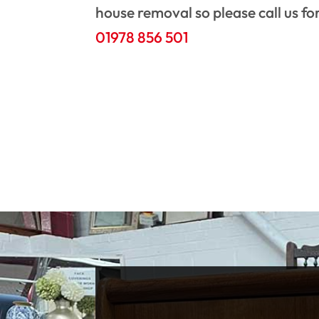
house removal so please call us fo
01978 856 501