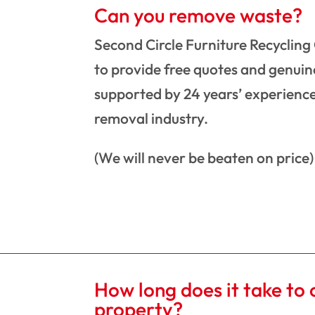
Can you remove waste?
Second Circle Furniture Recycling
to provide free quotes and genuine
supported by 24 years’ experience
removal industry.
(We will never be beaten on price)
How long does it take to 
property?