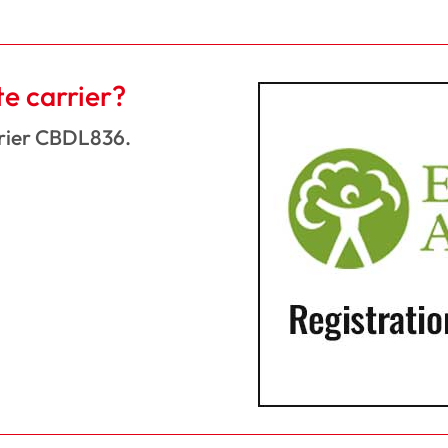
te carrier?
rrier CBDL836.