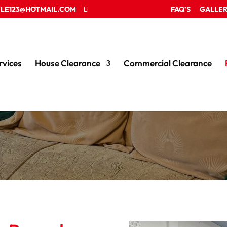
LE123@HOTMAIL.COM
FAQ’S
GALLE
rvices
House Clearance
Commercial Clearance