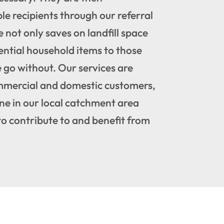
ble recipients through our referral
e not only saves on landfill space
ential household items to those
go without. Our services are
mmercial and domestic customers,
ne in our local catchment area
to contribute to and benefit from