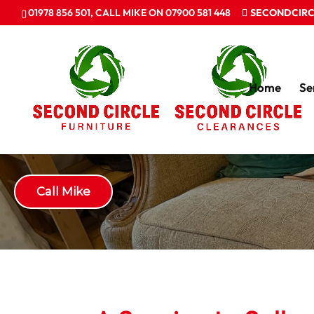
01978 856 501, CALL MIKE ON 07900 581 448
SECONDCIRC
Home
Se
Recycled Furniture
Call Mike