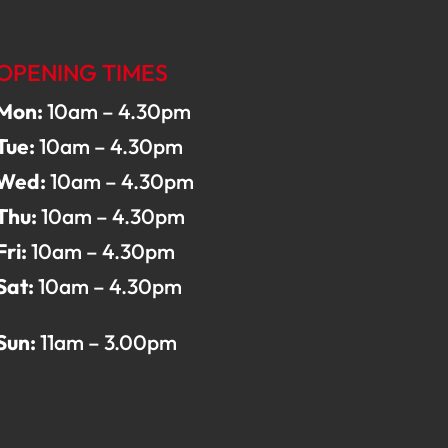
OPENING TIMES
Mon:
10am – 4.30pm
Tue:
10am – 4.30pm
Wed:
10am – 4.30pm
Thu:
10am – 4.30pm
Fri:
10am – 4.30pm
Sat:
10am – 4.30pm
Sun:
11am – 3.00pm