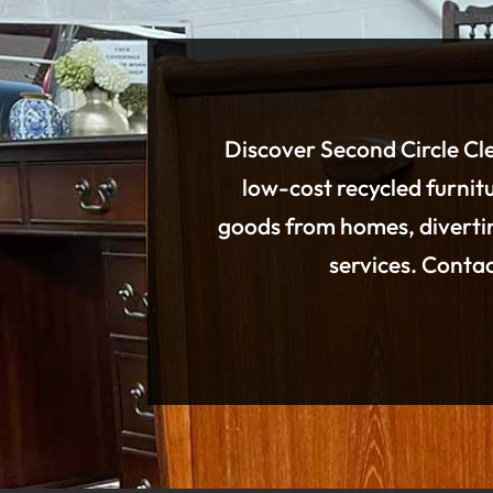
Discover Second Circle Cle
low-cost recycled furnitu
goods from homes, divertin
services. Conta