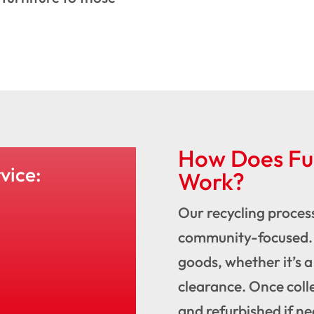
How Does Fur
vice:
Work?
Our recycling process
community-focused. 
goods, whether it’s a
clearance. Once coll
and refurbished if n