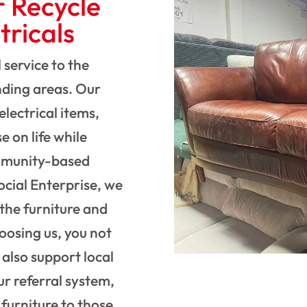
r Recycle
tricals
 service to the
ding areas. Our
electrical items,
e on life while
ommunity-based
ocial Enterprise, we
the furniture and
hoosing us, you not
 also support local
ur referral system,
furniture to those