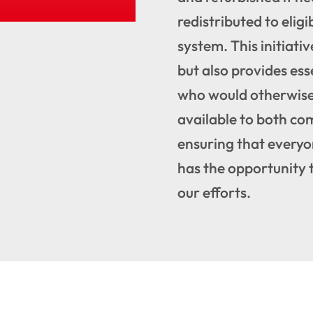
redistributed to eligi
system. This initiativ
but also provides ess
who would otherwise 
available to both co
ensuring that everyo
has the opportunity 
our efforts.