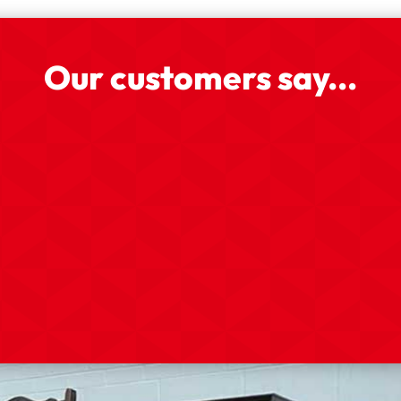
Our customers say...