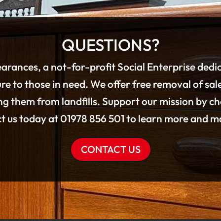
QUESTIONS?
arances, a not-for-profit Social Enterprise dedi
re to those in need. We offer free removal of sal
g them from landfills. Support our mission by c
ct us today at 01978 856 501 to learn more and ma
CONTACT US