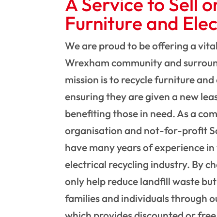
A Service to Sell o
Furniture and Elec
We are proud to be offering a vital
Wrexham community and surroun
mission is to recycle furniture and 
ensuring they are given a new leas
benefiting those in need. As a c
organisation and not-for-profit S
have many years of experience in 
electrical recycling industry. By c
only help reduce landfill waste but
families and individuals through o
which provides discounted or free 