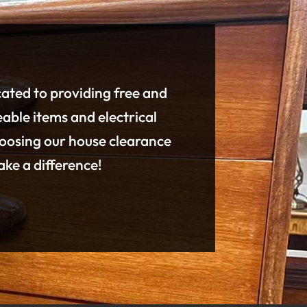
cated to providing free and
eable items and electrical
hoosing our house clearance
ke a difference!