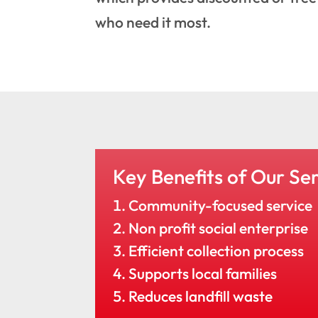
who need it most.
Key Benefits of Our Ser
Community-focused service
Non profit social enterprise
Efficient collection process
Supports local families
Reduces landfill waste