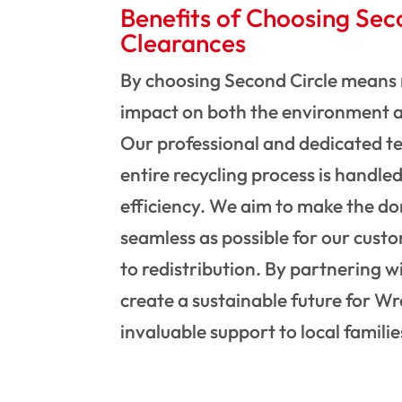
Benefits of Choosing Sec
Clearances
By choosing Second Circle means 
impact on both the environment 
Our professional and dedicated t
entire recycling process is handle
efficiency. We aim to make the do
seamless as possible for our custo
to redistribution. By partnering wi
create a sustainable future for 
invaluable support to local familie