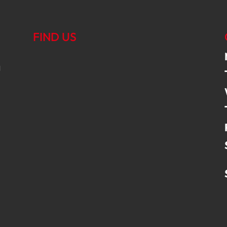
FIND US
g