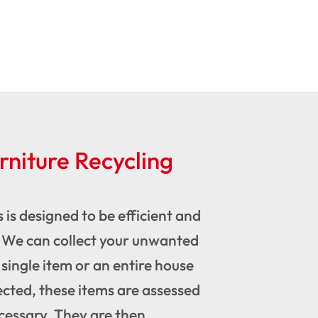
niture Recycling
 is designed to be efficient and
We can collect your unwanted
 single item or an entire house
ected, these items are assessed
ecessary. They are then