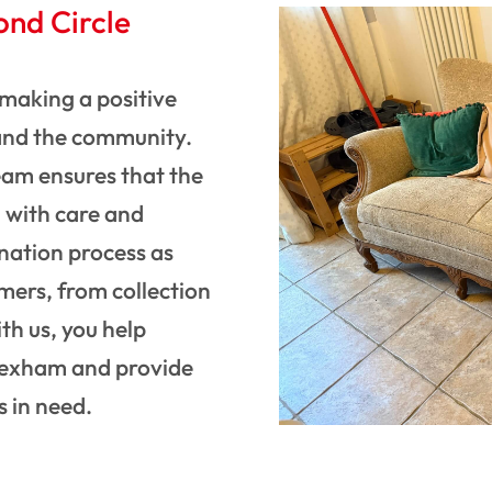
ond Circle
making a positive
and the community.
eam ensures that the
d with care and
nation process as
mers, from collection
th us, you help
Wrexham and provide
s in need.