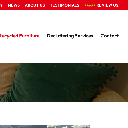
RY
NEWS
ABOUT US
TESTIMONIALS
REVIEW US!
Recycled Furniture
Decluttering Services
Contact