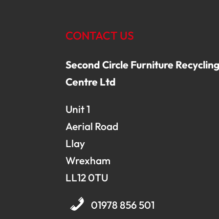
CONTACT US
Second Circle Furniture Recyclin
Centre Ltd
Unit 1
Aerial Road
Llay
Wrexham
LL12 0TU
01978 856 501