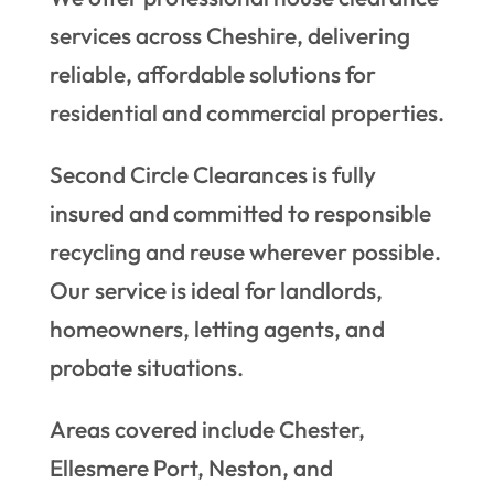
services across Cheshire, delivering
reliable, affordable solutions for
residential and commercial properties.
Second Circle Clearances is fully
insured and committed to responsible
recycling and reuse wherever possible.
Our service is ideal for landlords,
homeowners, letting agents, and
probate situations.
Areas covered include Chester,
Ellesmere Port, Neston, and