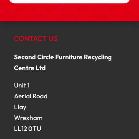
CONTACT US
Second Circle Furniture Recycling
Centre Ltd
Unit 1
Aerial Road
Llay
Wrexham
LL12 0TU