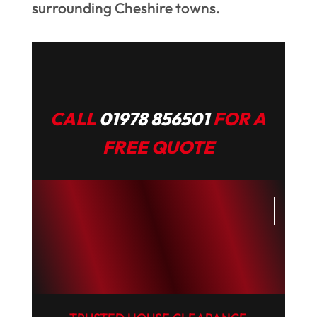
surrounding Cheshire towns.
CALL
01978 856501
FOR A
FREE QUOTE