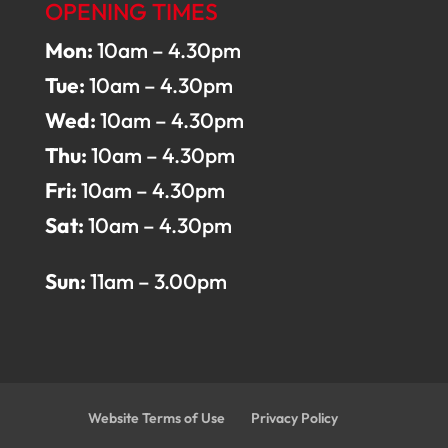
OPENING TIMES
Mon:
10am – 4.30pm
Tue:
10am – 4.30pm
Wed:
10am – 4.30pm
Thu:
10am – 4.30pm
Fri:
10am – 4.30pm
Sat:
10am – 4.30pm
Sun:
11am – 3.00pm
Website Terms of Use
Privacy Policy