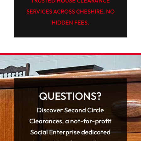
TRUSTED HOUSE CLEARANCE
SERVICES ACROSS CHESHIRE. NO
HIDDEN FEES.
QUESTIONS?
Discover Second Circle
Clearances, a not-for-profit
Social Enterprise dedicated