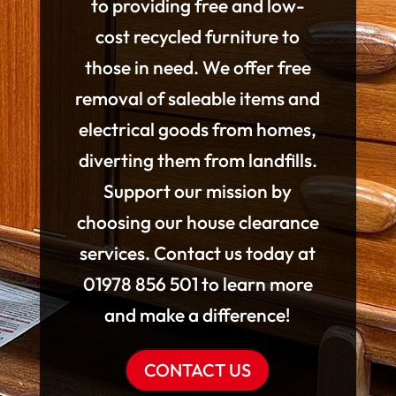
to providing free and low-
cost recycled furniture to
those in need. We offer free
removal of saleable items and
electrical goods from homes,
diverting them from landfills.
Support our mission by
choosing our house clearance
services. Contact us today at
01978 856 501 to learn more
and make a difference!
CONTACT US