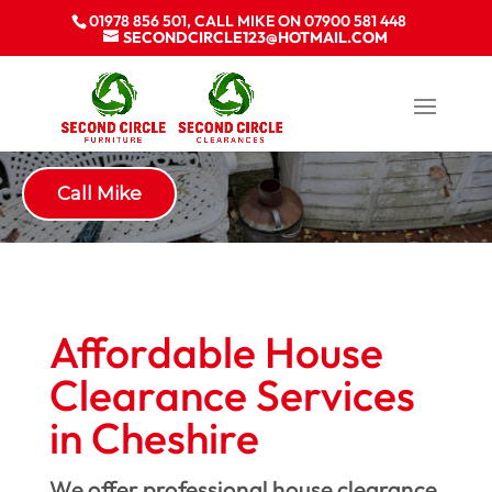
01978 856 501, CALL MIKE ON 07900 581 448
SECONDCIRCLE123@HOTMAIL.COM
House Clearance Cheshire
Call Mike
Affordable House
Clearance Services
in Cheshire
We offer professional house clearance