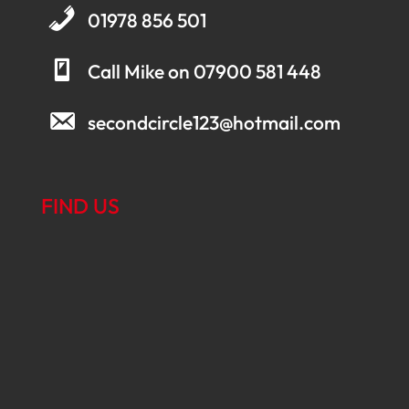
01978 856 501
Call Mike on 07900 581 448
secondcircle123@hotmail.com
FIND US