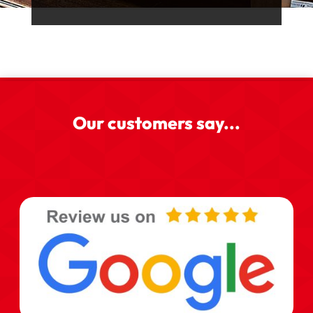
Our customers say...