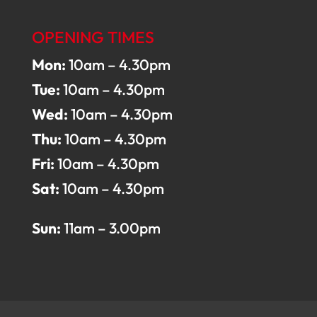
OPENING TIMES
Mon:
10am – 4.30pm
Tue:
10am – 4.30pm
Wed:
10am – 4.30pm
Thu:
10am – 4.30pm
Fri:
10am – 4.30pm
Sat:
10am – 4.30pm
Sun:
11am – 3.00pm