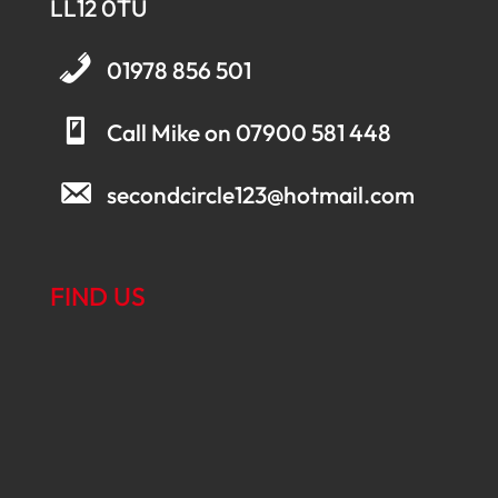
LL12 0TU
01978 856 501
Call Mike on 07900 581 448
secondcircle123@hotmail.com
FIND US