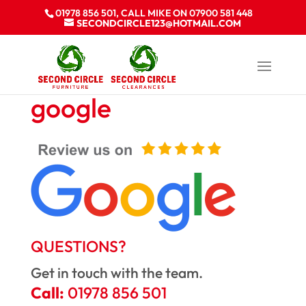
01978 856 501, CALL MIKE ON 07900 581 448
SECONDCIRCLE123@HOTMAIL.COM
google
QUESTIONS?
Get in touch with the team.
Call:
01978 856 501