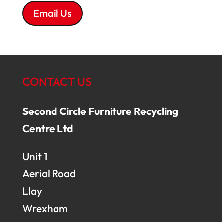
Email Us
CONTACT US
Second Circle Furniture Recycling
Centre Ltd
Unit 1
Aerial Road
Llay
Wrexham