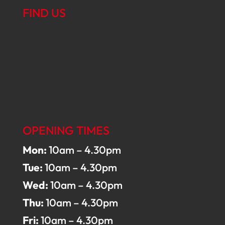
FIND US
OPENING TIMES
Mon:
10am – 4.30pm
Tue:
10am – 4.30pm
Wed:
10am – 4.30pm
Thu:
10am – 4.30pm
Fri:
10am – 4.30pm