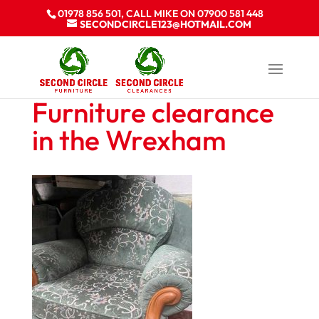
01978 856 501, CALL MIKE ON 07900 581 448
SECONDCIRCLE123@HOTMAIL.COM
Furniture clearance
in the Wrexham