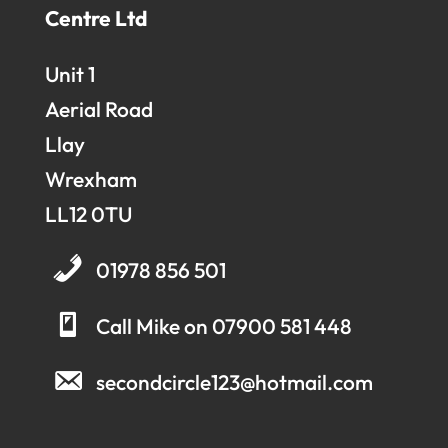
Centre Ltd
Unit 1
Aerial Road
Llay
Wrexham
LL12 0TU
01978 856 501
Call Mike on 07900 581 448
secondcircle123@hotmail.com