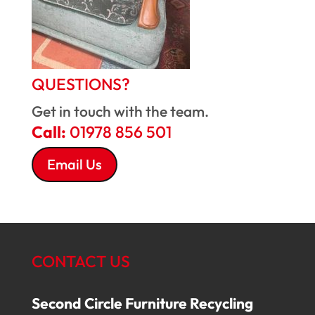
QUESTIONS?
Get in touch with the team.
Call:
01978 856 501
Email Us
CONTACT US
Second Circle Furniture Recycling