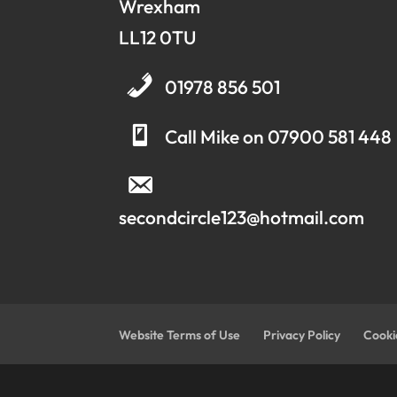
Wrexham
LL12 0TU
01978 856 501
Call Mike on 07900 581 448
secondcircle123@hotmail.com
Website Terms of Use
Privacy Policy
Cooki