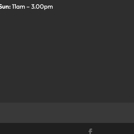
Sun:
11am – 3.00pm