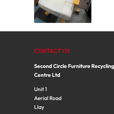
CONTACT US
Second Circle Furniture Recyclin
Centre Ltd
Unit 1
Aerial Road
Llay