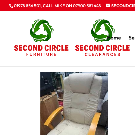
01978 856 501, CALL MIKE ON 07900 581 448
SECONDCI
Home
Se
Furniture clearan