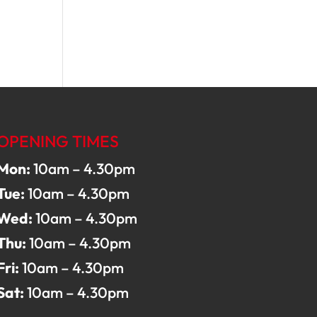
OPENING TIMES
Mon:
10am – 4.30pm
Tue:
10am – 4.30pm
Wed:
10am – 4.30pm
Thu:
10am – 4.30pm
Fri:
10am – 4.30pm
Sat:
10am – 4.30pm