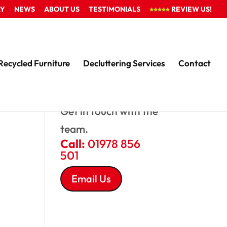
RY
NEWS
ABOUT US
TESTIMONIALS
REVIEW US!
Recycled Furniture
Decluttering Services
Contact
QUESTIONS?
Get in touch with the
team.
Call:
01978 856
501
Email Us