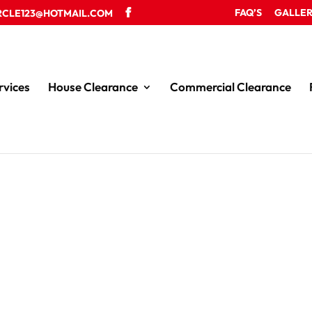
FAQ’S
GALLE
RCLE123@HOTMAIL.COM
rvices
House Clearance
Commercial Clearance
ce in the Wrexham