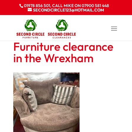
01978 856 501, CALL MIKE ON 07900 581 448
SECONDCIRCLE123@HOTMAIL.COM
Furniture clearance
in the Wrexham