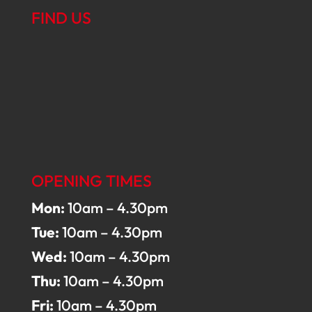
FIND US
OPENING TIMES
Mon:
10am – 4.30pm
Tue:
10am – 4.30pm
Wed:
10am – 4.30pm
Thu:
10am – 4.30pm
Fri:
10am – 4.30pm