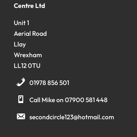
Centre Ltd
Unit 1
Aerial Road
Llay
Wrexham
LL12 0TU
01978 856 501
Call Mike on 07900 581 448
secondcircle123@hotmail.com