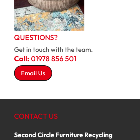
QUESTIONS?
Get in touch with the team.
Call:
01978 856 501
Email Us
CONTACT US
Second Circle Furniture Recycling