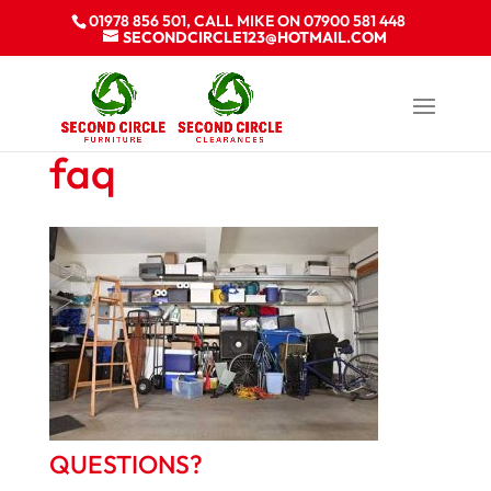
01978 856 501, CALL MIKE ON 07900 581 448
SECONDCIRCLE123@HOTMAIL.COM
faq
QUESTIONS?