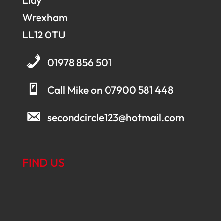
Llay
Wrexham
LL12 0TU
01978 856 501
Call Mike on 07900 581 448
secondcircle123@hotmail.com
FIND US