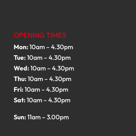
OPENING TIMES
Mon:
10am – 4.30pm
Tue:
10am – 4.30pm
Wed:
10am – 4.30pm
Thu:
10am – 4.30pm
Fri:
10am – 4.30pm
Sat:
10am – 4.30pm
Sun:
11am – 3.00pm