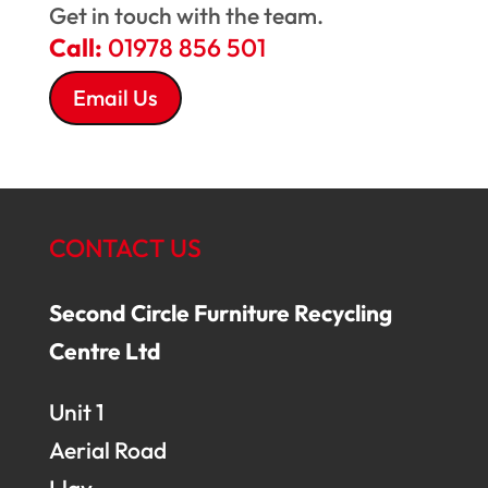
Get in touch with the team.
Call:
01978 856 501
Email Us
CONTACT US
Second Circle Furniture Recycling
Centre Ltd
Unit 1
Aerial Road