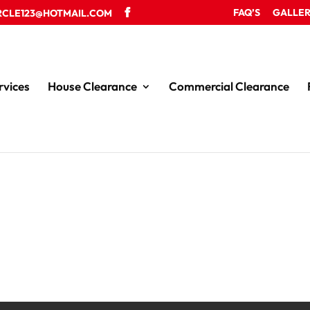
FAQ’S
GALLE
RCLE123@HOTMAIL.COM
rvices
House Clearance
Commercial Clearance