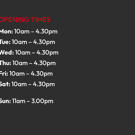
OPENING TIMES
Mon:
10am – 4.30pm
Tue:
10am – 4.30pm
Wed:
10am – 4.30pm
Thu:
10am – 4.30pm
Fri:
10am – 4.30pm
Sat:
10am – 4.30pm
Sun:
11am – 3.00pm