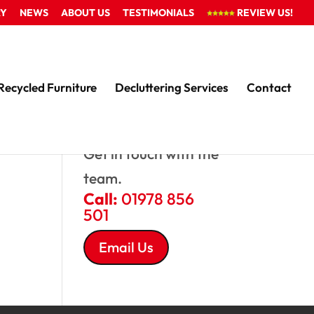
RY
NEWS
ABOUT US
TESTIMONIALS
REVIEW US!
Recycled Furniture
Decluttering Services
Contact
QUESTIONS?
Get in touch with the
team.
Call:
01978 856
501
Email Us