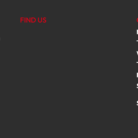
FIND US
g