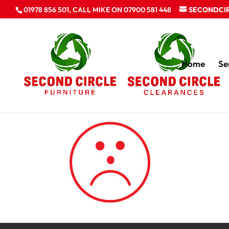
01978 856 501, CALL MIKE ON 07900 581 448
SECONDCI
Home
Se
unhappy