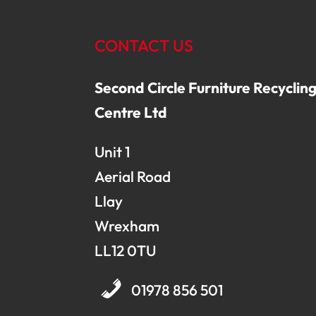
CONTACT US
Second Circle Furniture Recyclin
Centre Ltd
Unit 1
Aerial Road
Llay
Wrexham
LL12 0TU
01978 856 501