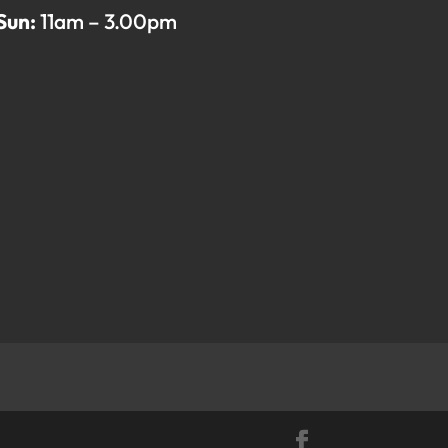
Sun:
11am – 3.00pm