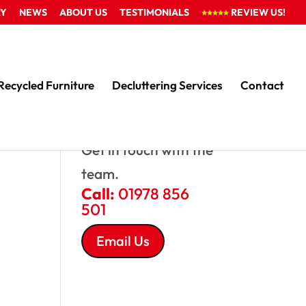
RY
NEWS
ABOUT US
TESTIMONIALS
REVIEW US!
Recycled Furniture
Decluttering Services
Contact
QUESTIONS?
Get in touch with the
team.
Call:
01978 856
501
Email Us