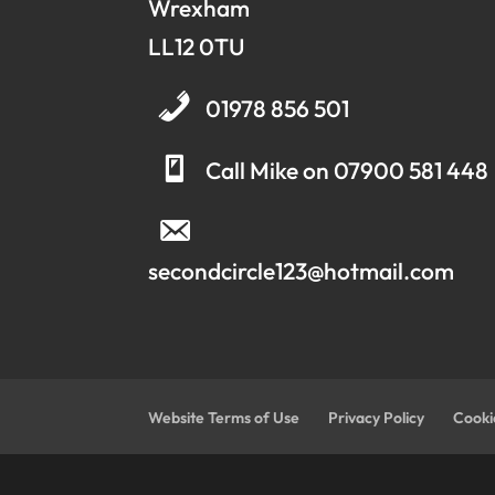
Wrexham
LL12 0TU
01978 856 501
Call Mike on 07900 581 448
secondcircle123@hotmail.com
Website Terms of Use
Privacy Policy
Cooki