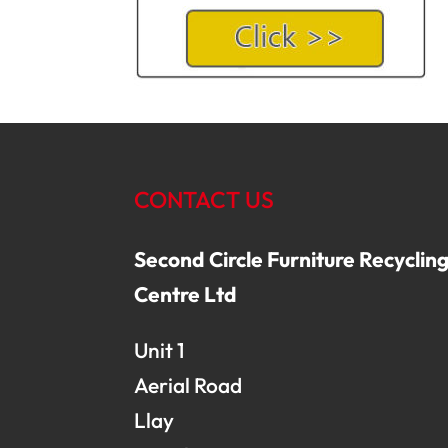
CONTACT US
Second Circle Furniture Recyclin
Centre Ltd
Unit 1
Aerial Road
Llay