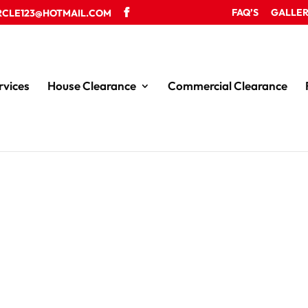
FAQ’S
GALLE
RCLE123@HOTMAIL.COM
rvices
House Clearance
Commercial Clearance
le