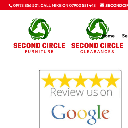
01978 856 501, CALL MIKE ON 07900 581 448
SECONDCI
Home
Se
review us on Goog