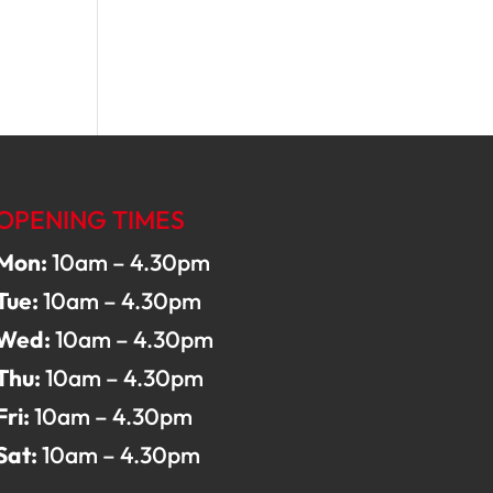
OPENING TIMES
Mon:
10am – 4.30pm
Tue:
10am – 4.30pm
Wed:
10am – 4.30pm
Thu:
10am – 4.30pm
Fri:
10am – 4.30pm
Sat:
10am – 4.30pm