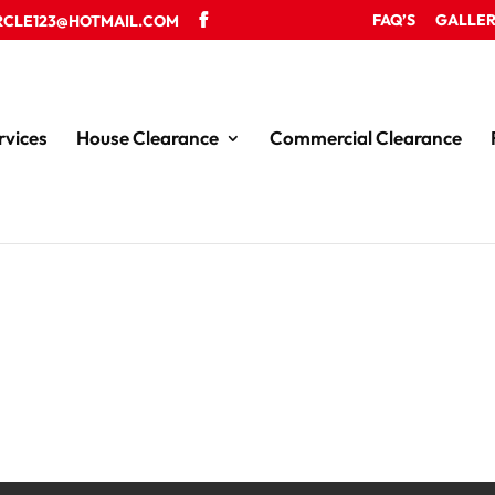
FAQ’S
GALLE
RCLE123@HOTMAIL.COM
rvices
House Clearance
Commercial Clearance