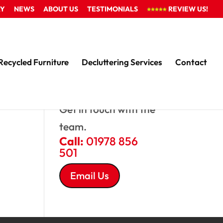
RY
NEWS
ABOUT US
TESTIMONIALS
REVIEW US!
Recycled Furniture
Decluttering Services
Contact
QUESTIONS?
Get in touch with the
team.
Call:
01978 856
501
Email Us