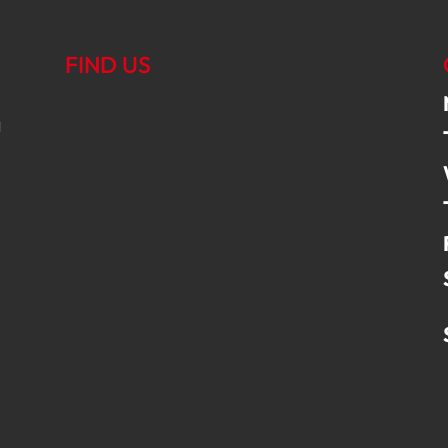
FIND US
g