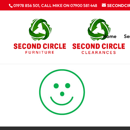
01978 856 501, CALL MIKE ON 07900 581 448
SECONDCI
Home
Se
happy