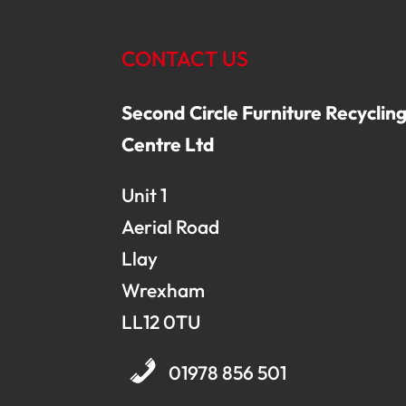
CONTACT US
Second Circle Furniture Recyclin
Centre Ltd
Unit 1
Aerial Road
Llay
Wrexham
LL12 0TU
01978 856 501