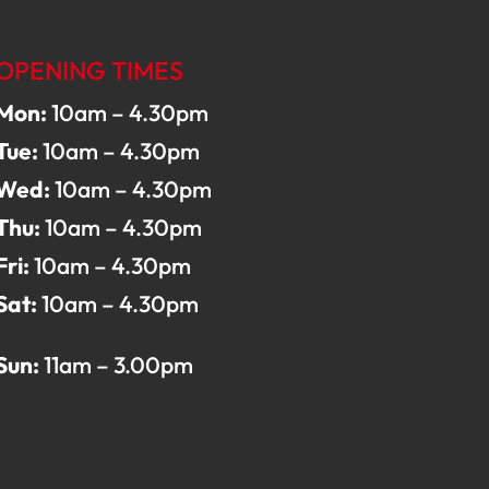
OPENING TIMES
Mon:
10am – 4.30pm
Tue:
10am – 4.30pm
Wed:
10am – 4.30pm
Thu:
10am – 4.30pm
Fri:
10am – 4.30pm
Sat:
10am – 4.30pm
Sun:
11am – 3.00pm