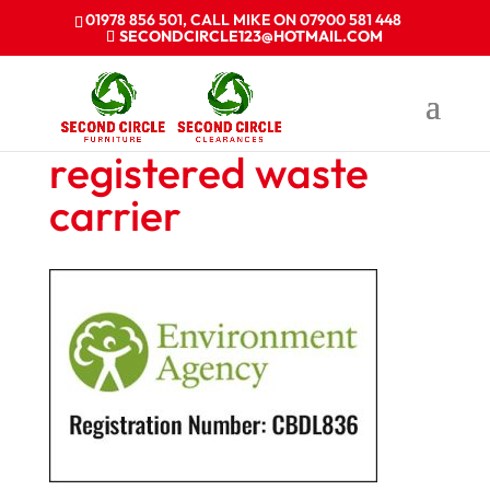
01978 856 501, CALL MIKE ON 07900 581 448
SECONDCIRCLE123@HOTMAIL.COM
registered waste
carrier