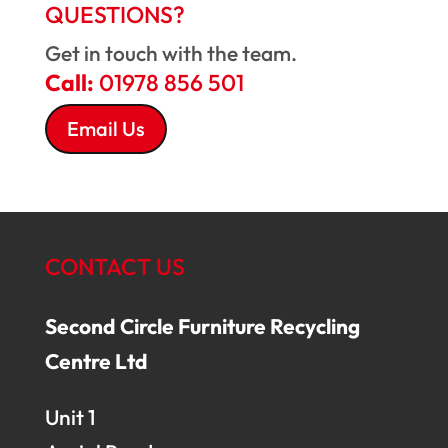
QUESTIONS?
Get in touch with the team.
Call:
01978 856 501
Email Us
CONTACT US
Second Circle Furniture Recycling
Centre Ltd
Unit 1