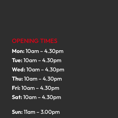
OPENING TIMES
Mon:
10am – 4.30pm
Tue:
10am – 4.30pm
Wed:
10am – 4.30pm
Thu:
10am – 4.30pm
Fri:
10am – 4.30pm
Sat:
10am – 4.30pm
Sun:
11am – 3.00pm