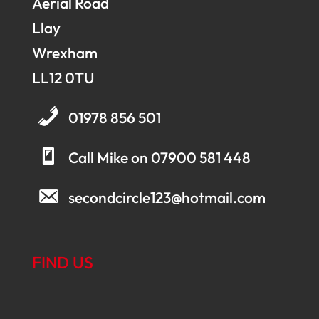
Aerial Road
Llay
Wrexham
LL12 0TU
01978 856 501
Call Mike on 07900 581 448
secondcircle123@hotmail.com
FIND US