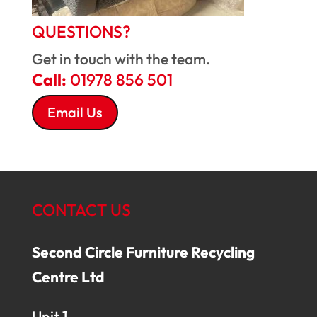
QUESTIONS?
Get in touch with the team.
Call:
01978 856 501
Email Us
CONTACT US
Second Circle Furniture Recycling
Centre Ltd
Unit 1