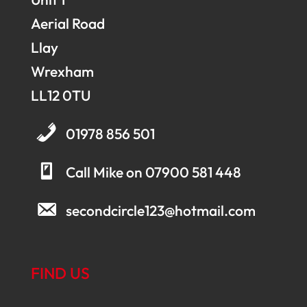
Aerial Road
Llay
Wrexham
LL12 0TU
01978 856 501
Call Mike on 07900 581 448
secondcircle123@hotmail.com
FIND US