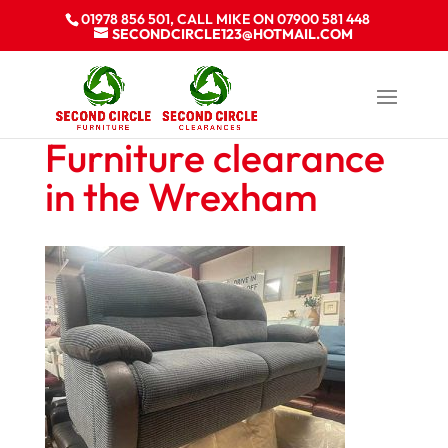
01978 856 501, CALL MIKE ON 07900 581 448
SECONDCIRCLE123@HOTMAIL.COM
Furniture clearance
in the Wrexham