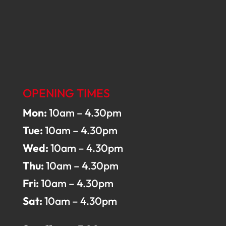
OPENING TIMES
Mon:
10am – 4.30pm
Tue:
10am – 4.30pm
Wed:
10am – 4.30pm
Thu:
10am – 4.30pm
Fri:
10am – 4.30pm
Sat:
10am – 4.30pm