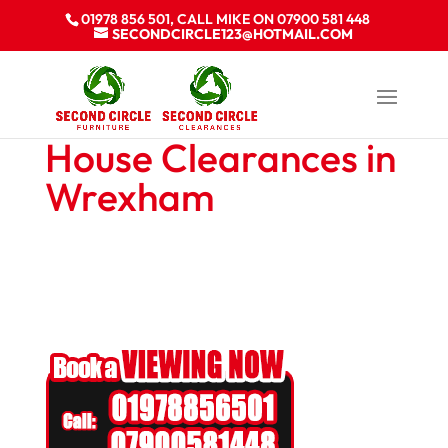
01978 856 501, CALL MIKE ON 07900 581 448
SECONDCIRCLE123@HOTMAIL.COM
House Clearances in
Wrexham