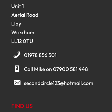
Unit 1
Aerial Road
Llay
Wrexham
LL12 0TU
01978 856 501
Call Mike on 07900 581 448
secondcircle123@hotmail.com
FIND US