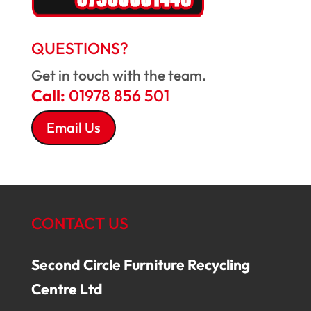
QUESTIONS?
Get in touch with the team.
Call:
01978 856 501
Email Us
CONTACT US
Second Circle Furniture Recycling
Centre Ltd