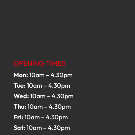
OPENING TIMES
Mon:
10am – 4.30pm
Tue:
10am – 4.30pm
Wed:
10am – 4.30pm
Thu:
10am – 4.30pm
Fri:
10am – 4.30pm
Sat:
10am – 4.30pm